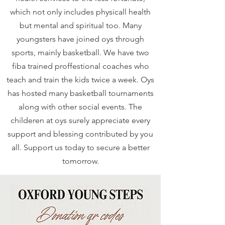
which not only includes physicall health
but mental and spiritual too. Many
youngsters have joined oys through
sports, mainly basketball. We have two
fiba trained proffestional coaches who
teach and train the kids twice a week. Oys
has hosted many basketball tournaments
along with other social events. The
childeren at oys surely appreciate every
support and blessing contributed by you
all. Support us today to secure a better
tomorrow.