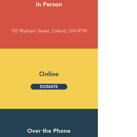
In Person
102 Wytham Street, Oxford, OX14TW
Online
DONATE
Over the Phone