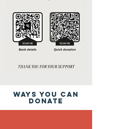
WAYS YOU CAN
DONATE