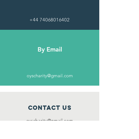
+44 74068016402
By Email
oyscharity@gmail.com
Contact Us
oyscharity
@gmail.com
Connect with us