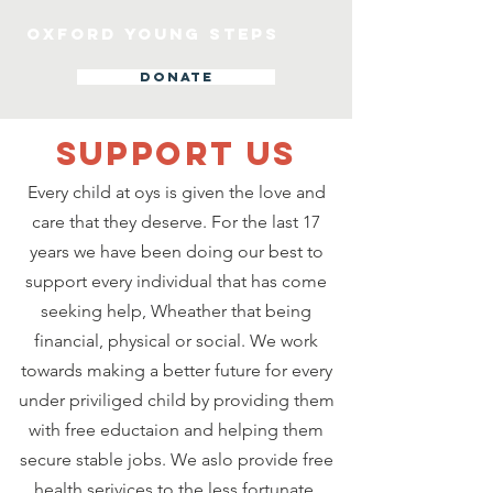
OXFORD YOUNG STEPS
DONATE
SUPPOrT US
Every child at oys is given the love and
care that they deserve. For the last 17
years we have been doing our best to
support every individual that has come
seeking help, Wheather that being
financial, physical or social. We work
towards making a better future for every
under priviliged child by providing them
with free eductaion and helping them
secure stable jobs. We aslo provide free
health serivices to the less fortunate,